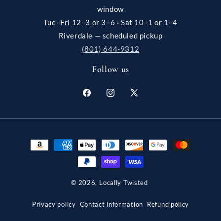
window
Tue–Fri 12–3 or 3–6 · Sat 10–1 or 1–4
Riverdale — scheduled pickup
(801) 644-9312
Follow us
Facebook
Instagram
X
(Twitter)
Payment
methods
© 2026,
Locally Twisted
Privacy policy
Contact information
Refund policy