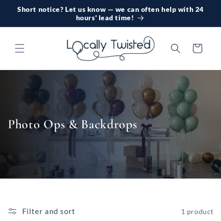
Skip to
Short notice? Let us know — we can often help with 24
content
hours' lead time!
Cart
Photo Ops & Backdrops
Filter and sort
1 product