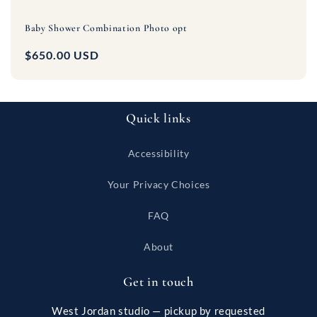
Baby Shower Combination Photo opt
Regular
$650.00 USD
price
Quick links
Accessibility
Your Privacy Choices
FAQ
About
Get in touch
West Jordan studio — pickup by requested