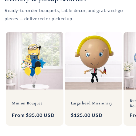
Ready-to-order bouquets, table decor, and grab-and-go
pieces — delivered or picked up.
But
Minion Bouquet
Large head Missionary
Bou
Regular
From $35.00 USD
Regular
$125.00 USD
Re
Fr
price
price
pr