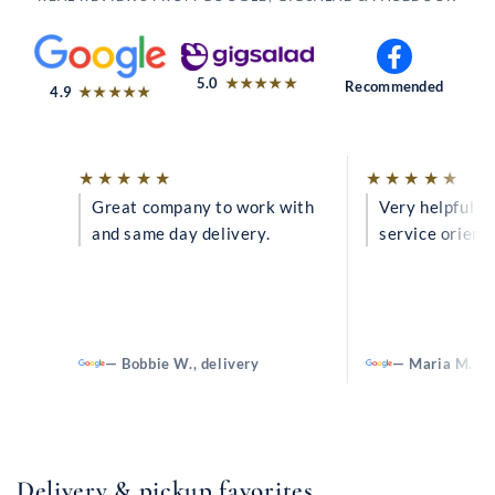
out of 5
5.0
★★★★★
Recommended
out of 5
4.9
★★★★★
Rated
Ra
★★★★★
★★★★★
Great company to work with
5
Very helpful a
5
and same day delivery.
service orient
out
ou
of
of
5
5
— Bobbie W., delivery
— Maria M.
Delivery & pickup favorites