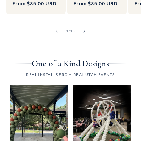
Regular
From $35.00 USD
Regular
From $35.00 USD
Re
Fr
price
price
pr
of
1
/
15
One of a Kind Designs
REAL INSTALLS FROM REAL UTAH EVENTS