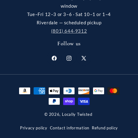
window
Tue–Fri 12–3 or 3–6 · Sat 10–1 or 1–4
Riverdale — scheduled pickup
(801) 644-9312
Follow us
Facebook
Instagram
X
(Twitter)
Payment
methods
© 2026,
Locally Twisted
Privacy policy
Contact information
Refund policy