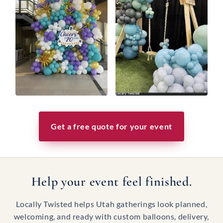
Get a free quote for your event
Help your event feel finished.
Locally Twisted helps Utah gatherings look planned,
welcoming, and ready with custom balloons, delivery,