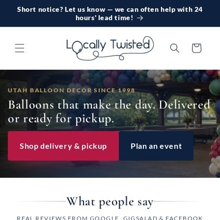
Skip to
Short notice? Let us know — we can often help with 24
content
hours' lead time!
Cart
UTAH BALLOON DECOR SINCE 1998
Balloons that make the day. Delivered
or ready for pickup.
Shop delivery & pickup
Plan an event
What people say
REAL REVIEWS FROM GOOGLE, GIGSALAD & FACEBOOK