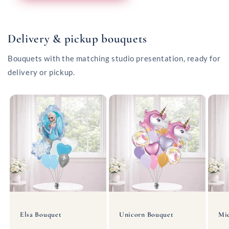
Delivery & pickup bouquets
Bouquets with the matching studio presentation, ready for
delivery or pickup.
Elsa Bouquet
Unicorn Bouquet
Mi