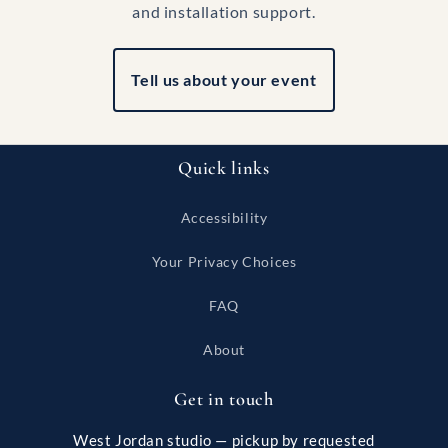
and installation support.
Tell us about your event
Quick links
Accessibility
Your Privacy Choices
FAQ
About
Get in touch
West Jordan studio — pickup by requested