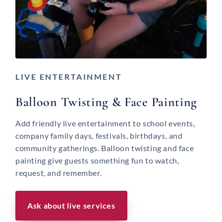
LIVE ENTERTAINMENT
Balloon Twisting & Face Painting
Add friendly live entertainment to school events,
company family days, festivals, birthdays, and
community gatherings. Balloon twisting and face
painting give guests something fun to watch,
request, and remember.
Ask about live services