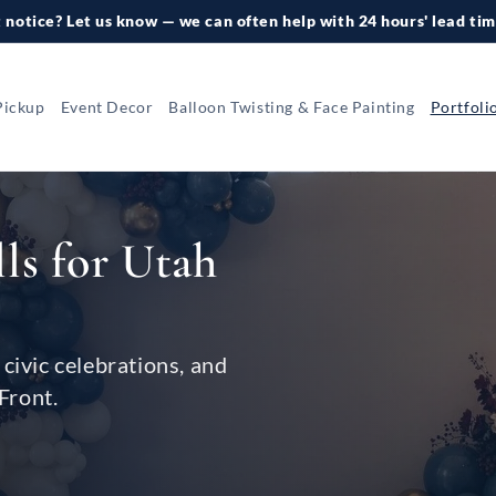
 notice? Let us know — we can often help with 24 hours' lead tim
Pickup
Event Decor
Balloon Twisting & Face Painting
Portfoli
lls for Utah
civic celebrations, and
Front.