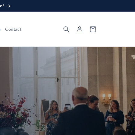
e!
Log
Cart
o
Contact
in