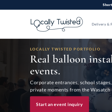
Skip to
Short
content
Delivery & 
LOCALLY TWISTED PORTFOLIO
Real balloon insta
events.
Corporate entrances, school stages, 
private moments from the Wasatch 
Start an event inquiry