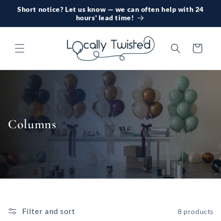
Skip to
Short notice? Let us know — we can often help with 24
content
hours' lead time!
Cart
Columns
Filter and sort
8 products