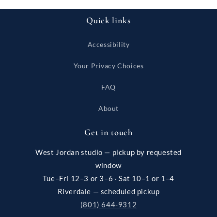
Quick links
Accessibility
Your Privacy Choices
FAQ
About
Get in touch
West Jordan studio — pickup by requested
window
Tue–Fri 12–3 or 3–6 · Sat 10–1 or 1–4
Riverdale — scheduled pickup
(801) 644-9312