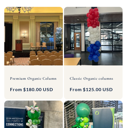
Premium Organic Column
Classic Organic columns
Regular
From $180.00 USD
Regular
From $125.00 USD
price
price