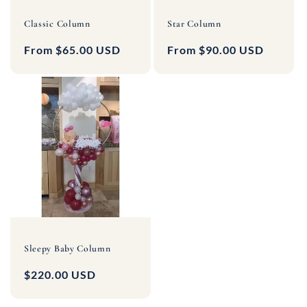
Classic Column
Star Column
Regular
From $65.00 USD
Regular
From $90.00 USD
price
price
Sleepy Baby Column
Regular
$220.00 USD
price