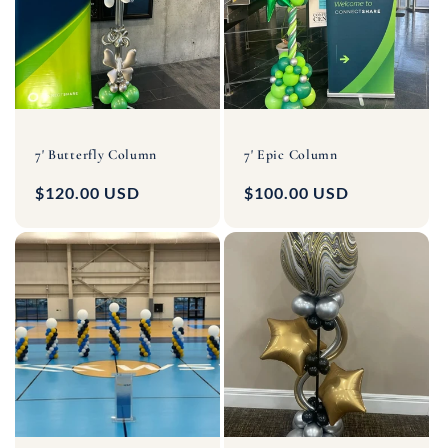
7' Butterfly Column
7' Epic Column
Regular
$120.00 USD
Regular
$100.00 USD
price
price