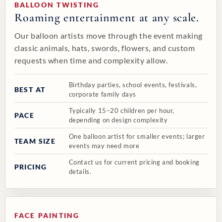
BALLOON TWISTING
Roaming entertainment at any scale.
Our balloon artists move through the event making
classic animals, hats, swords, flowers, and custom
requests when time and complexity allow.
Birthday parties, school events, festivals,
BEST AT
corporate family days
Typically 15–20 children per hour,
PACE
depending on design complexity
One balloon artist for smaller events; larger
TEAM SIZE
events may need more
Contact us for current pricing and booking
PRICING
details.
❚❚
1 / 10
‹
›
FACE PAINTING