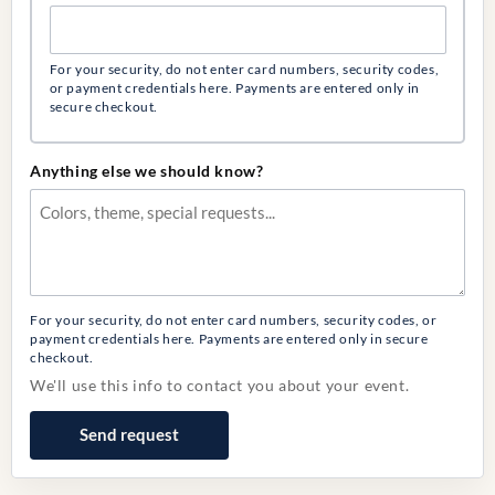
For your security, do not enter card numbers, security codes,
or payment credentials here. Payments are entered only in
secure checkout.
Anything else we should know?
For your security, do not enter card numbers, security codes, or
payment credentials here. Payments are entered only in secure
checkout.
We'll use this info to contact you about your event.
Send request