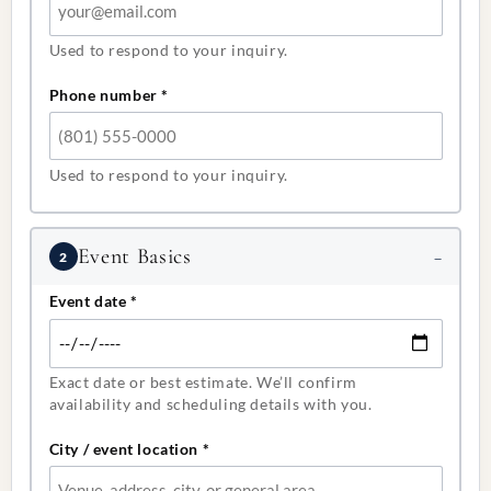
Used to respond to your inquiry.
Phone number
*
Used to respond to your inquiry.
Event Basics
2
Event date
*
Exact date or best estimate. We’ll confirm
availability and scheduling details with you.
City / event location
*