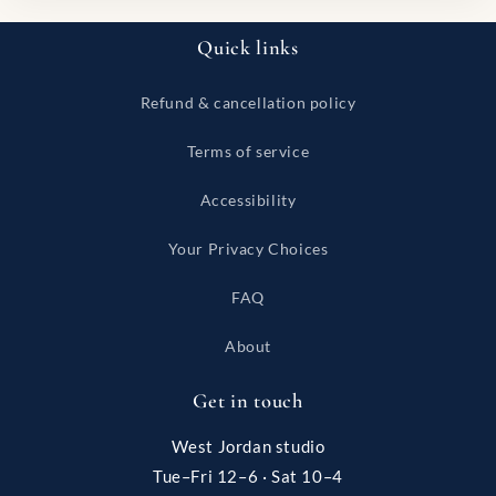
Quick links
Refund & cancellation policy
Terms of service
Accessibility
Your Privacy Choices
FAQ
About
Get in touch
West Jordan studio
Tue–Fri 12–6 · Sat 10–4