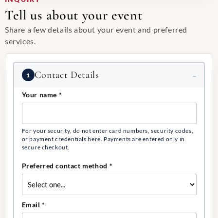
Tell us about your event
Share a few details about your event and preferred
services.
Event request
Contact Details
1
Your name
*
For your security, do not enter card numbers, security codes,
or payment credentials here. Payments are entered only in
secure checkout.
Preferred contact method
*
Email
*