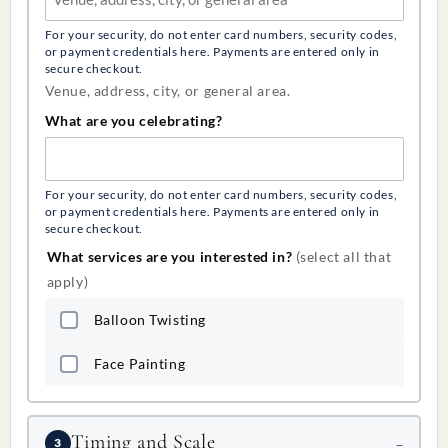
For your security, do not enter card numbers, security codes,
or payment credentials here. Payments are entered only in
secure checkout.
Venue, address, city, or general area.
What are you celebrating?
For your security, do not enter card numbers, security codes,
or payment credentials here. Payments are entered only in
secure checkout.
What services are you interested in?
(select all that
apply)
Balloon Twisting
Face Painting
Timing and Scale
3