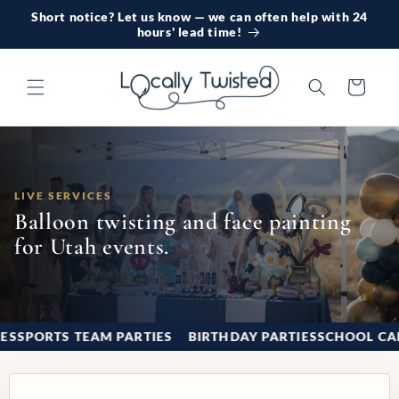
Short notice? Let us know — we can often help with 24
Skip to content
hours' lead time!
Cart
LIVE SERVICES
Balloon twisting and face painting
for Utah events.
TIES
Good fits for balloon twisting and face painti
SPORTS TEAM PARTIES
BIRTHDAY PARTIES
SCHOOL 
❚❚
1 / 9
‹
›