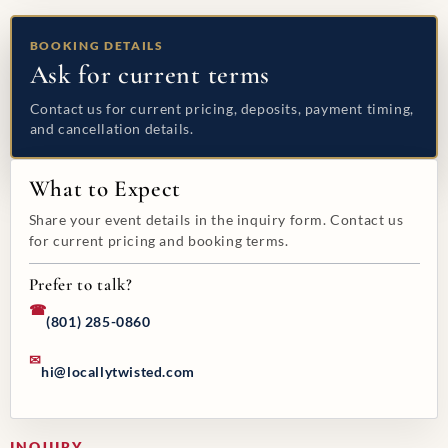
BOOKING DETAILS
Ask for current terms
Contact us for current pricing, deposits, payment timing,
and cancellation details.
What to Expect
Share your event details in the inquiry form. Contact us
for current pricing and booking terms.
Prefer to talk?
☎
(801) 285-0860
✉
hi@locallytwisted.com
INQUIRY