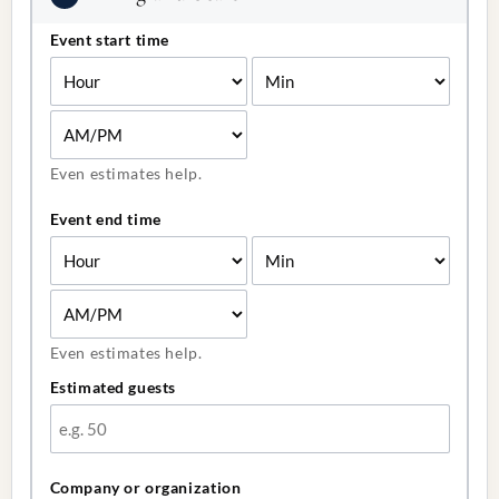
Event start time
Even estimates help.
Event end time
Even estimates help.
Estimated guests
Company or organization