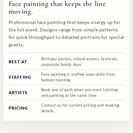
Face painting that keeps the line
moving.
Professional face painting that keeps energy up for
the full event. Designs range from simple patterns
for quick throughput to detailed portraits for special
guests.
Birthday parties, school events, festivals,
BEST AT
corporate family days
Face painting is staffed separately from
STAFFING
balloon twisting
Book one of each when you want twisting
ARTISTS
and painting at the same time
Contact us for current pricing and booking
PRICING
details.