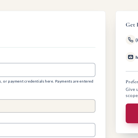
Get 
(
h
s, or payment credentials here. Payments are entered
Prefer
Give u
scope