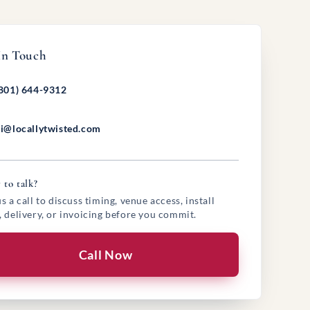
In Touch
801) 644-9312
i@locallytwisted.com
 to talk?
s a call to discuss timing, venue access, install
, delivery, or invoicing before you commit.
Call Now