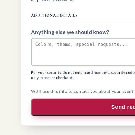
ADDITIONAL DETAILS
Anything else we should know?
For your security, do not enter card numbers, security code
only in secure checkout.
We’ll use this info to contact you about your event.
Send re