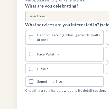
Venue, address, city, or general area.
What are you celebrating?
Select one…
What services are you interested in? (selec
Balloon Decor (arches, garlands, walls,
drops)
Face Painting
Pickup
Something Else
Checking a service below opens its detail section.