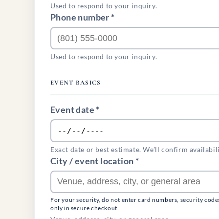
Used to respond to your inquiry.
Phone number *
Used to respond to your inquiry.
EVENT BASICS
Event date *
Exact date or best estimate. We’ll confirm availabil
City / event location *
For your security, do not enter card numbers, security code
only in secure checkout.