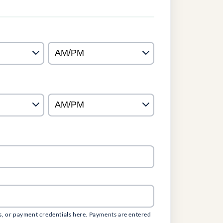
s, or payment credentials here. Payments are entered