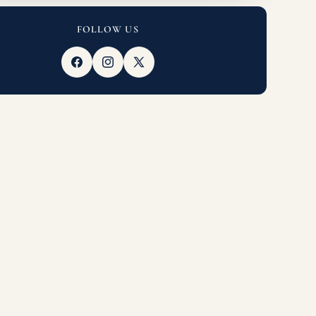
FOLLOW US