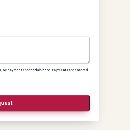
s, or payment credentials here. Payments are entered
quest