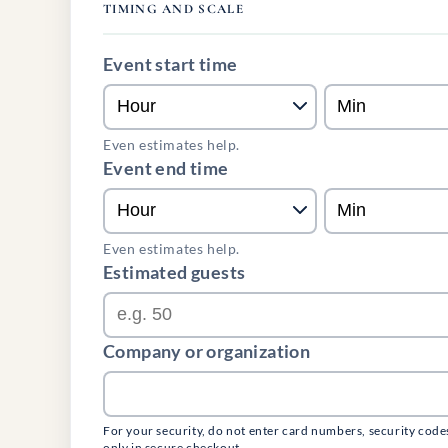
TIMING AND SCALE
Event start time
Even estimates help.
Event end time
Even estimates help.
Estimated guests
Company or organization
For your security, do not enter card numbers, security code
only in secure checkout.