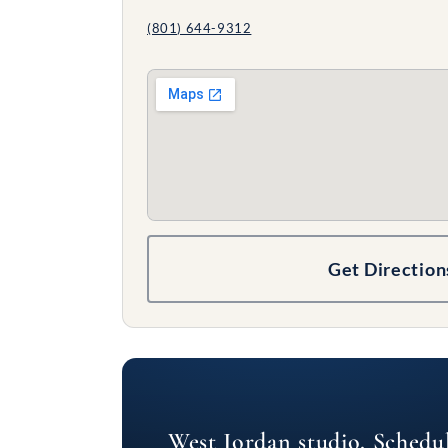
(801) 644-9312
Get Direction
West Jordan studio. Schedu