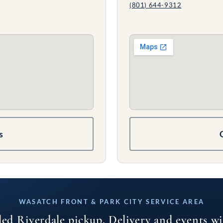
(801) 644-9312
s
WASATCH FRONT & PARK CITY SERVICE AREA
led Riverdale pickup. Delivery and events w