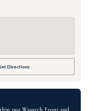
Get Directions
ithin our Wasatch Front and