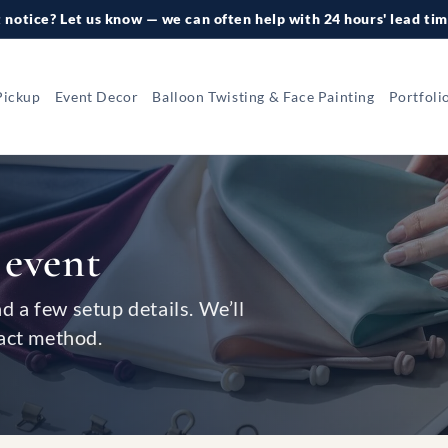
 notice? Let us know — we can often help with 24 hours' lead tim
Pickup
Event Decor
Balloon Twisting & Face Painting
Portfoli
 event
nd a few setup details. We’ll
act method.