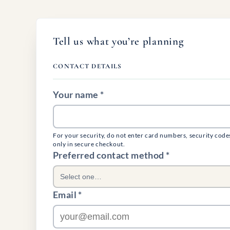
Tell us what you’re planning
CONTACT DETAILS
Your name *
For your security, do not enter card numbers, security code
only in secure checkout.
(required)
Preferred contact method
*
Select one…
Email *