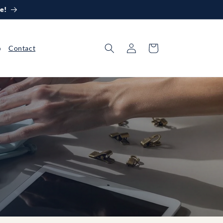
e!
Log
Cart
o
Contact
in