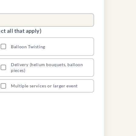
t all that apply)
Balloon Twisting
Delivery (helium bouquets, balloon
pieces)
Multiple services or larger event