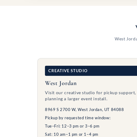
West Jorda
CREATIVE STUDIO
West Jordan
Visit our creative studio for pickup support,
planning a larger event install.
8969 S 2700 W, West Jordan, UT 84088
Pickup by requested time window:
Tue–Fri: 12–3 pm or 3–6 pm
Sat: 10 am–1 pm or 1–4 pm