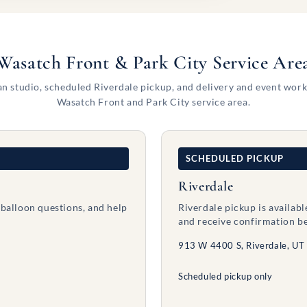
Wasatch Front & Park City Service Are
n studio, scheduled Riverdale pickup, and delivery and event work
Wasatch Front and Park City service area.
SCHEDULED PICKUP
Riverdale
 balloon questions, and help
Riverdale pickup is availab
and receive confirmation be
913 W 4400 S, Riverdale, UT
Scheduled pickup only