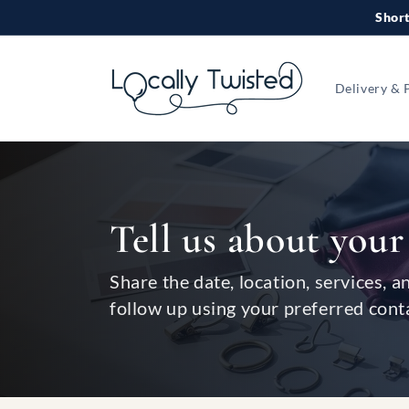
Skip to
Short
content
Delivery & 
Tell us about your
Share the date, location, services, a
follow up using your preferred cont