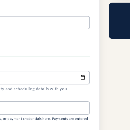
ity and scheduling details with you.
s, or payment credentials here. Payments are entered