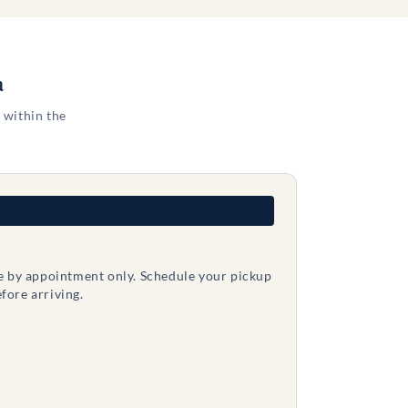
a
 within the
le by appointment only. Schedule your pickup
fore arriving.