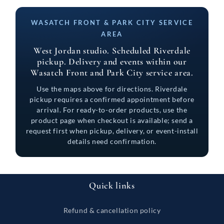
WASATCH FRONT & PARK CITY SERVICE
AREA
West Jordan studio. Scheduled Riverdale
pickup. Delivery and events within our
Wasatch Front and Park City service area.
Use the maps above for directions. Riverdale
pickup requires a confirmed appointment before
arrival. For ready-to-order products, use the
product page when checkout is available; send a
request first when pickup, delivery, or event-install
details need confirmation.
Quick links
Refund & cancellation policy