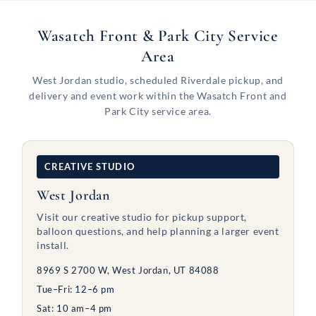
Wasatch Front & Park City Service
Area
West Jordan studio, scheduled Riverdale pickup, and
delivery and event work within the Wasatch Front and
Park City service area.
CREATIVE STUDIO
West Jordan
Visit our creative studio for pickup support,
balloon questions, and help planning a larger event
install.
8969 S 2700 W, West Jordan, UT 84088
Tue–Fri: 12–6 pm
Sat: 10 am–4 pm