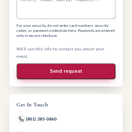
For your security, do not enter card numbers, security
codes, or payment credentials here. Payments are entered
only in secure checkout.
We’ll use this info to contact you about your
event.
Send request
Get In Touch
(801) 285-0860