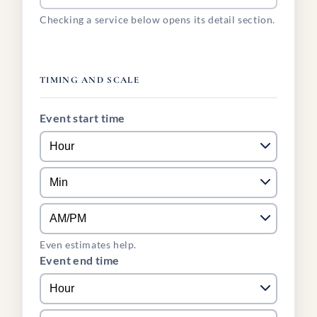
Checking a service below opens its detail section.
TIMING AND SCALE
Event start time
Even estimates help.
Event end time