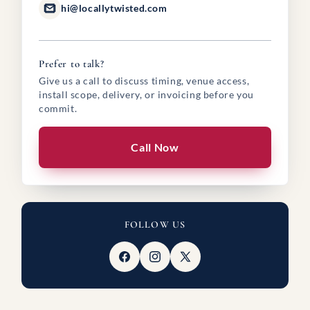
hi@locallytwisted.com
Prefer to talk?
Give us a call to discuss timing, venue access,
install scope, delivery, or invoicing before you
commit.
Call Now
FOLLOW US