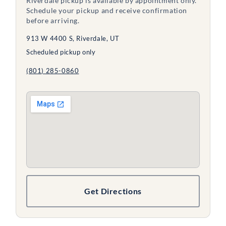
Riverdale pickup is available by appointment only.
Schedule your pickup and receive confirmation
before arriving.
913 W 4400 S, Riverdale, UT
Scheduled pickup only
(801) 285-0860
Get Directions