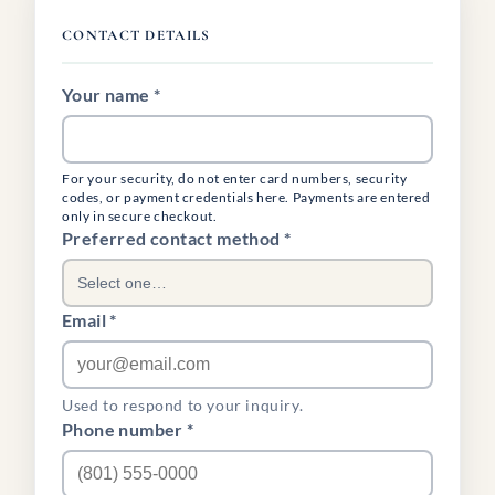
CONTACT DETAILS
Your name *
For your security, do not enter card numbers, security
codes, or payment credentials here. Payments are entered
only in secure checkout.
(required)
Preferred contact method
*
Select one…
Email *
Used to respond to your inquiry.
Phone number *