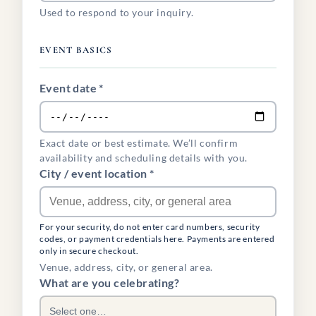
Used to respond to your inquiry.
EVENT BASICS
Event date *
Exact date or best estimate. We’ll confirm
availability and scheduling details with you.
City / event location *
For your security, do not enter card numbers, security
codes, or payment credentials here. Payments are entered
only in secure checkout.
Venue, address, city, or general area.
What are you celebrating?
Select one…