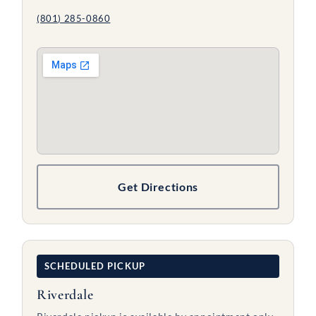
(801) 285-0860
Get Directions
SCHEDULED PICKUP
Riverdale