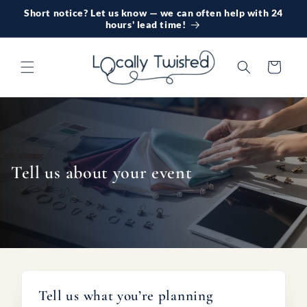
Skip to
Short notice? Let us know — we can often help with 24
content
hours' lead time!
Cart
Tell us about your event
Tell us what you’re planning