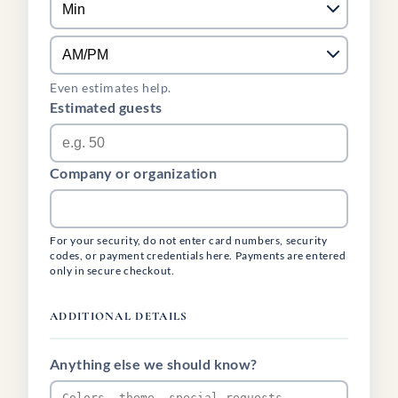
Even estimates help.
Estimated guests
Company or organization
For your security, do not enter card numbers, security
codes, or payment credentials here. Payments are entered
only in secure checkout.
ADDITIONAL DETAILS
Anything else we should know?