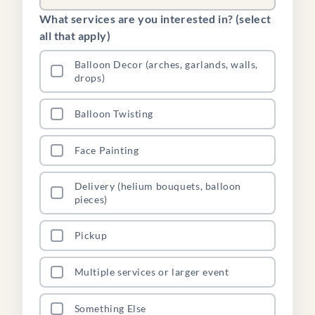
What services are you interested in? (select
all that apply)
Balloon Decor (arches, garlands, walls,
drops)
Balloon Twisting
Face Painting
Delivery (helium bouquets, balloon
pieces)
Pickup
Multiple services or larger event
Something Else