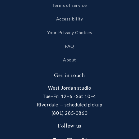
Terms of service
Accessibility
Your Privacy Choices
FAQ
About
Get in touch
West Jordan studio
Tue–Fri 12–6 · Sat 10–4
Riverdale — scheduled pickup
(801) 285-0860
Follow us