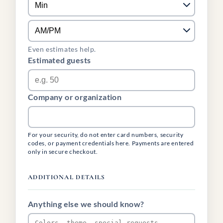
Even estimates help.
Estimated guests
Company or organization
For your security, do not enter card numbers, security
codes, or payment credentials here. Payments are entered
only in secure checkout.
ADDITIONAL DETAILS
Anything else we should know?