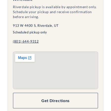
Riverdale pickup is available by appointment only.
Schedule your pickup and receive confirmation
before arriving.
913 W 4400 S, Riverdale, UT
Scheduled pickup only
(801) 644-9312
Get Directions