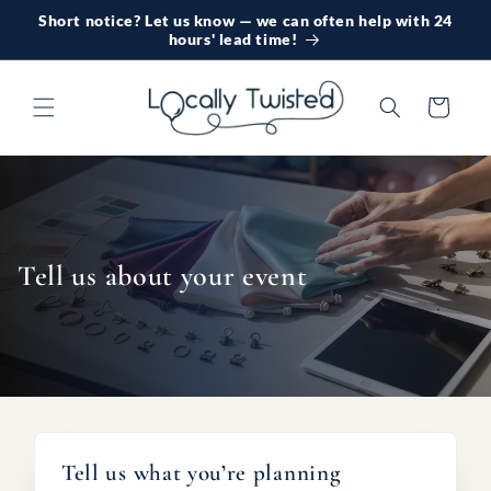
Skip to
Short notice? Let us know — we can often help with 24
content
hours' lead time!
Cart
Tell us about your event
Tell us what you’re planning