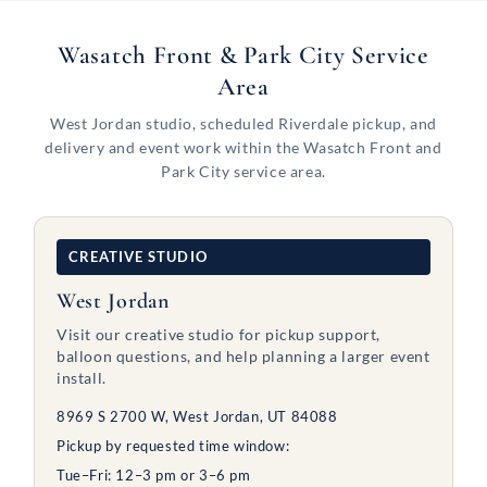
Wasatch Front & Park City Service
Area
West Jordan studio, scheduled Riverdale pickup, and
delivery and event work within the Wasatch Front and
Park City service area.
CREATIVE STUDIO
West Jordan
Visit our creative studio for pickup support,
balloon questions, and help planning a larger event
install.
8969 S 2700 W, West Jordan, UT 84088
Pickup by requested time window:
Tue–Fri: 12–3 pm or 3–6 pm