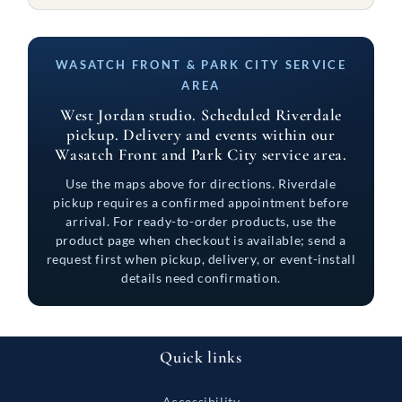
WASATCH FRONT & PARK CITY SERVICE
AREA
West Jordan studio. Scheduled Riverdale
pickup. Delivery and events within our
Wasatch Front and Park City service area.
Use the maps above for directions. Riverdale
pickup requires a confirmed appointment before
arrival. For ready-to-order products, use the
product page when checkout is available; send a
request first when pickup, delivery, or event-install
details need confirmation.
Quick links
Accessibility