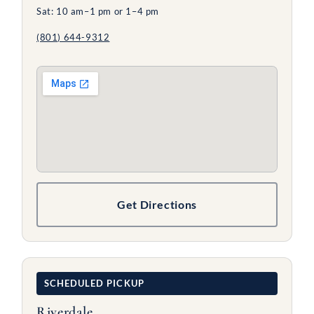
Sat: 10 am–1 pm or 1–4 pm
(801) 644-9312
Get Directions
SCHEDULED PICKUP
Riverdale