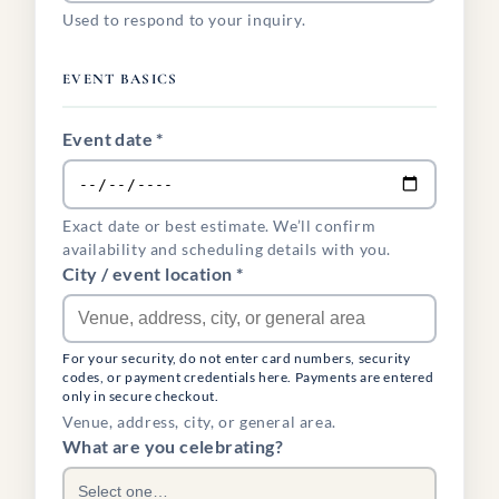
Used to respond to your inquiry.
EVENT BASICS
Event date *
Exact date or best estimate. We’ll confirm
availability and scheduling details with you.
City / event location *
For your security, do not enter card numbers, security
codes, or payment credentials here. Payments are entered
only in secure checkout.
Venue, address, city, or general area.
What are you celebrating?
Select one…