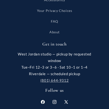
Your Privacy Choices
FAQ
About
Get in touch
West Jordan studio — pickup by requested
window
Tue–Fri 12–3 or 3–6 · Sat 10–1 or 1–4
Riverdale — scheduled pickup
(801) 644-9312
Follow us
Facebook
Instagram
X