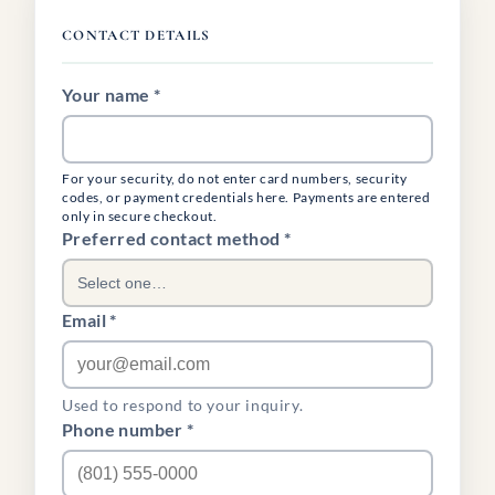
CONTACT DETAILS
Your name *
For your security, do not enter card numbers, security
codes, or payment credentials here. Payments are entered
only in secure checkout.
(required)
Preferred contact method
*
Select one…
Email *
Used to respond to your inquiry.
Phone number *