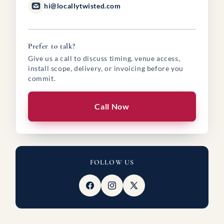
hi@locallytwisted.com
Prefer to talk?
Give us a call to discuss timing, venue access,
install scope, delivery, or invoicing before you
commit.
Call Now
FOLLOW US