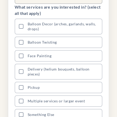
What services are you interested in? (select
all that apply)
Balloon Decor (arches, garlands, walls,
drops)
Balloon Twisting
Face Painting
Delivery (helium bouquets, balloon
pieces)
Pickup
Multiple services or larger event
Something Else