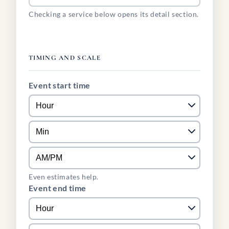
Checking a service below opens its detail section.
TIMING AND SCALE
Event start time
Even estimates help.
Event end time