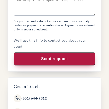
For your security, do not enter card numbers, security
codes, or payment credentials here. Payments are entered
only in secure checkout.
We’ll use this info to contact you about your
event.
Send request
Get In Touch
(801) 644-9312