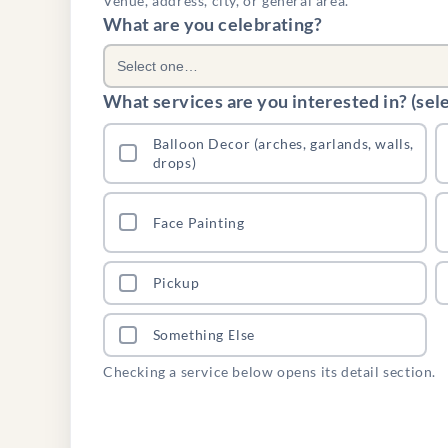
Venue, address, city, or general area.
What are you celebrating?
Select one…
What services are you interested in? (selec
Balloon Decor (arches, garlands, walls,
drops)
Face Painting
Pickup
Something Else
Checking a service below opens its detail section.