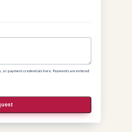
s, or payment credentials here. Payments are entered
quest