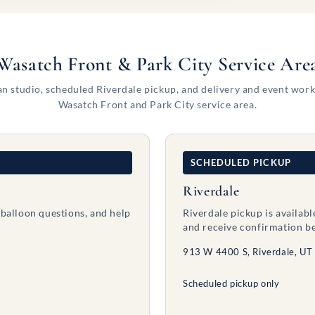
Wasatch Front & Park City Service Are
n studio, scheduled Riverdale pickup, and delivery and event work
Wasatch Front and Park City service area.
SCHEDULED PICKUP
Riverdale
 balloon questions, and help
Riverdale pickup is availab
and receive confirmation be
913 W 4400 S, Riverdale, UT
Scheduled pickup only