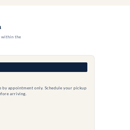
a
 within the
le by appointment only. Schedule your pickup
fore arriving.