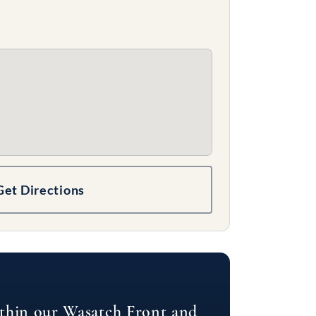
Get Directions
ithin our Wasatch Front and