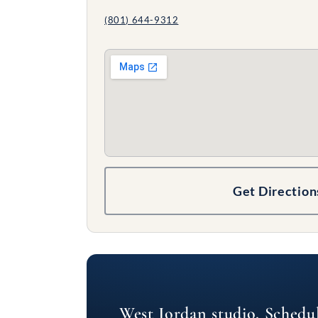
(801) 644-9312
Get Direction
West Jordan studio. Schedu