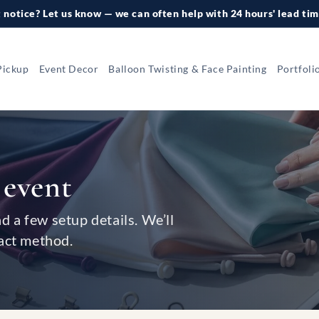
 notice? Let us know — we can often help with 24 hours' lead tim
Pickup
Event Decor
Balloon Twisting & Face Painting
Portfoli
 event
nd a few setup details. We’ll
act method.