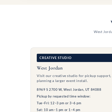
West Jorda
CREATIVE STUDIO
West Jordan
Visit our creative studio for pickup support,
planning a larger event install.
8969 S 2700 W, West Jordan, UT 84088
Pickup by requested time window:
Tue–Fri: 12–3 pm or 3–6 pm
Sat: 10 am–1 pm or 1–4 pm