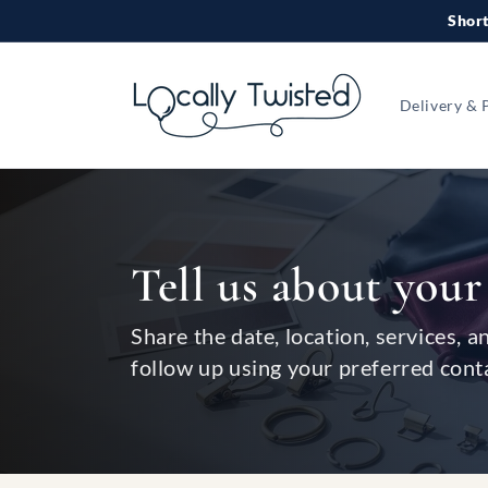
Skip to
Short
content
Delivery & 
Tell us about your
Share the date, location, services, a
follow up using your preferred cont