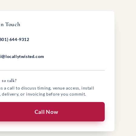
In Touch
801) 644-9312
i@locallytwisted.com
 to talk?
s a call to discuss timing, venue access, install
, delivery, or invoicing before you commit.
Call Now