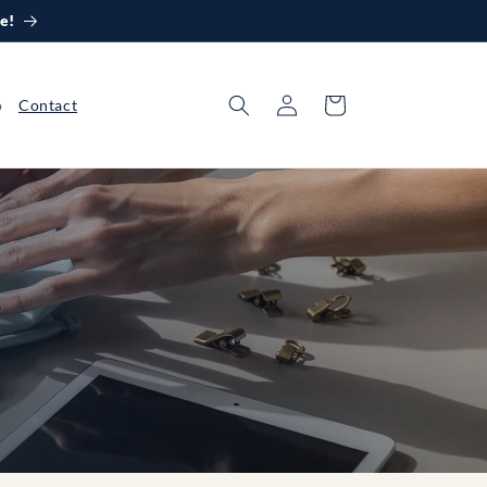
e!
Log
Cart
o
Contact
in