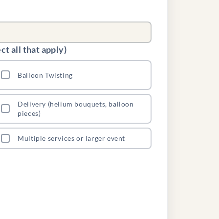
t all that apply)
Balloon Twisting
Delivery (helium bouquets, balloon
pieces)
Multiple services or larger event