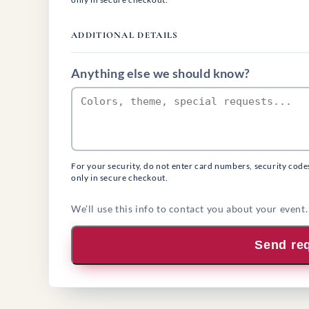
ADDITIONAL DETAILS
Anything else we should know?
For your security, do not enter card numbers, security code
only in secure checkout.
We’ll use this info to contact you about your event.
Send re