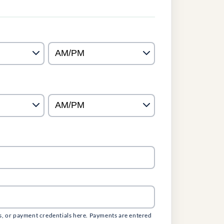
s, or payment credentials here. Payments are entered