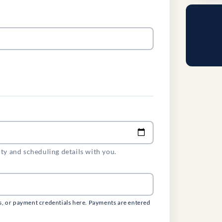
ity and scheduling details with you.
s, or payment credentials here. Payments are entered