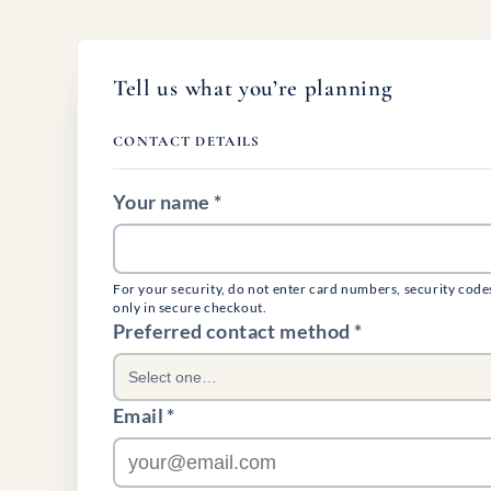
Tell us what you’re planning
CONTACT DETAILS
Your name *
For your security, do not enter card numbers, security code
only in secure checkout.
(required)
Preferred contact method
*
Select one…
Email *