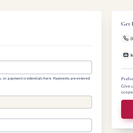
Get 
(
h
s, or payment credentials here. Payments are entered
Prefer
Give u
scope