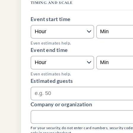
TIMING AND SCALE
Event start time
Even estimates help.
Event end time
Even estimates help.
Estimated guests
Company or organization
For your security, do not enter card numbers, security code
only in secure checkout.