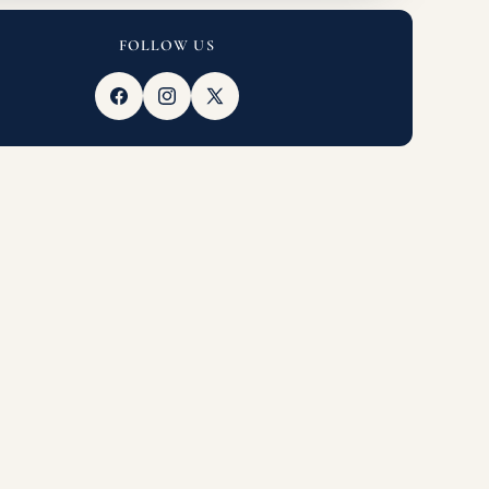
FOLLOW US