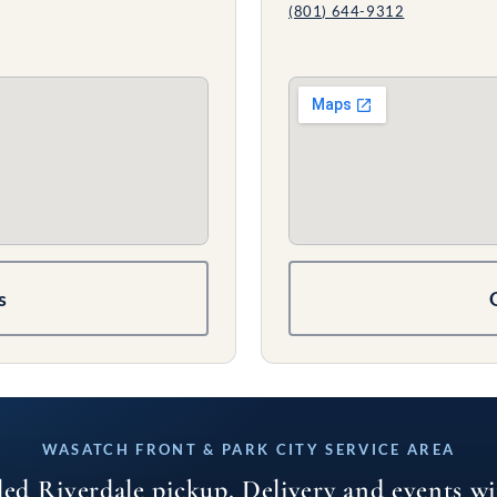
(801) 644-9312
s
WASATCH FRONT & PARK CITY SERVICE AREA
led Riverdale pickup. Delivery and events w