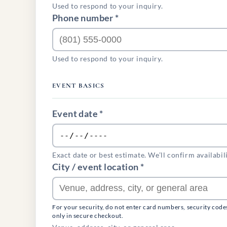
Used to respond to your inquiry.
Phone number *
Used to respond to your inquiry.
EVENT BASICS
Event date *
Exact date or best estimate. We’ll confirm availabil
City / event location *
For your security, do not enter card numbers, security code
only in secure checkout.